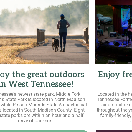
oy the great outdoors
Enjoy fr
in West Tennessee!
essee's newest state park, Middle Fork
Located in the h
s State Park is located in North Madison
Tennessee Farme
 while Pinson Mounds State Archaelogical
air amphitheat
is located in South Madison County. Eight
throughout the ye
 state parks are within an hour and a half
family-friendly,
drive of Jackson!