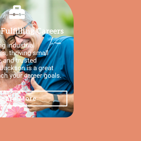
Fulfilling Careers
g industrial
es, thriving small
, and trusted
Jackson is a great
ach your career goals.
Learn More