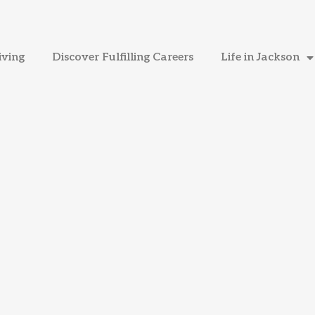
iving
Discover Fulfilling Careers
Life in Jackson