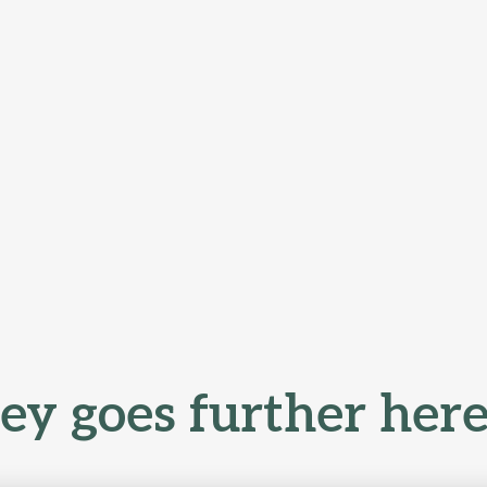
y goes further here