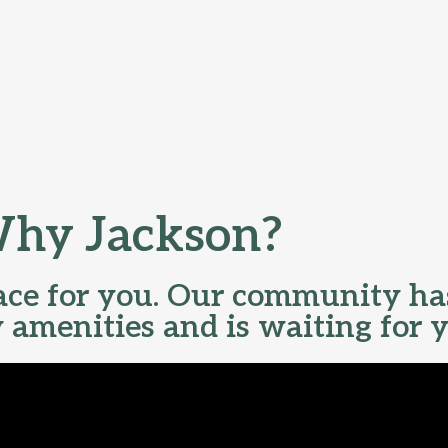
hy Jackson?
lace for you. Our community ha
y amenities and is waiting for 