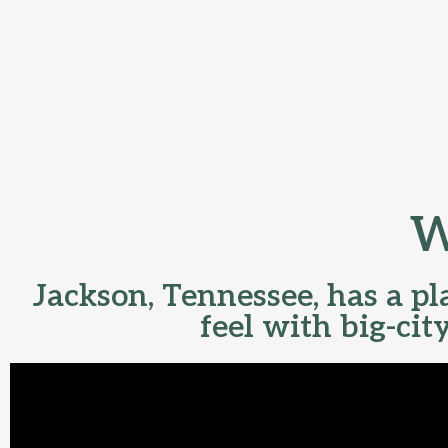
W
Jackson, Tennessee, has a p
feel with big-cit