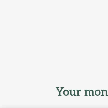
Your mone