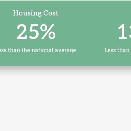
Housing Cost
25
%
1
ess than the national average
Less than