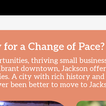
 for a Change of Pace?
unities, thriving small business
ibrant downtown, Jackson offers
es. A city with rich history and 
ver been better to move to Jack