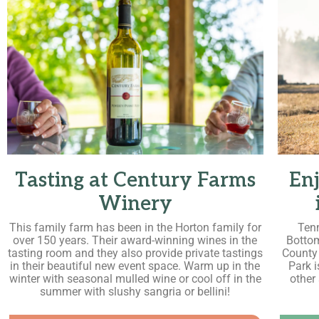
Tasting at Century Farms
Enj
Winery
This family farm has been in the Horton family for
Tenn
over 150 years. Their award-winning wines in the
Bottom
tasting room and they also provide private tastings
County
in their beautiful new event space. Warm up in the
Park 
winter with seasonal mulled wine or cool off in the
other
summer with slushy sangria or bellini!