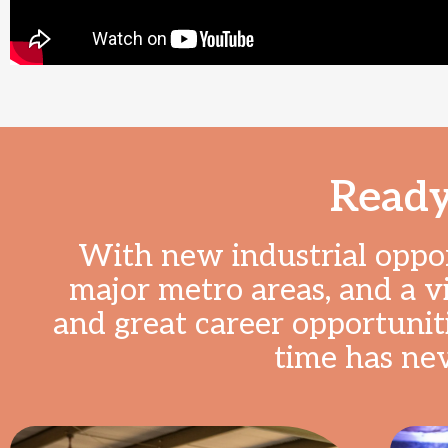
Ready
With new industrial opport
major metro areas, and a v
and great career opportuniti
time has ne