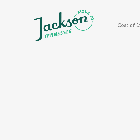
Cost of L