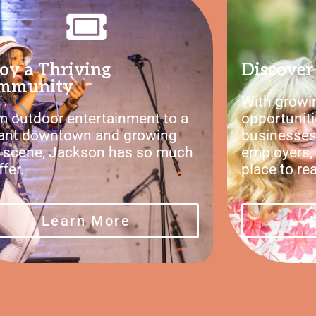
oy a Thriving
Discover 
mmunity
With growin
m outdoor entertainment to a
opportuniti
rant downtown and growing
businesses
s scene, Jackson has so much
employers, 
ffer.
place to re
Learn More