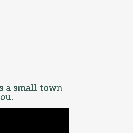
s a small-town
you.