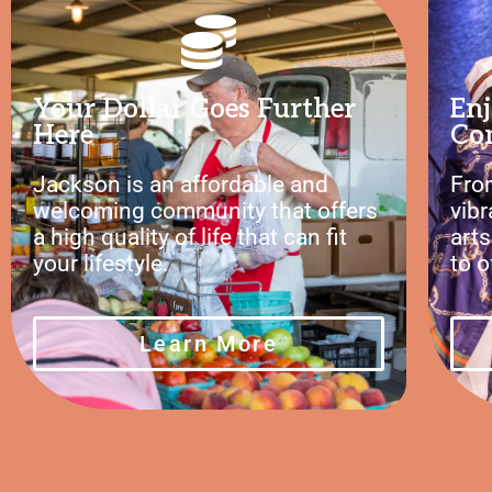
Your Dollar Goes Further
Enj
Here
Co
Jackson is an affordable and
Fro
welcoming community that offers
vib
a high quality of life that can fit
art
your lifestyle.
to o
Learn More