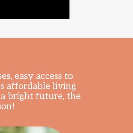
es, easy access to
 affordable living
a bright future, the
son!