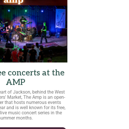
ee concerts at the
AMP
eart of Jackson, behind the West
rs' Market, The Amp is an open-
er that hosts numerous events
ar and is well known for its free,
 live music concert series in the
summer months.