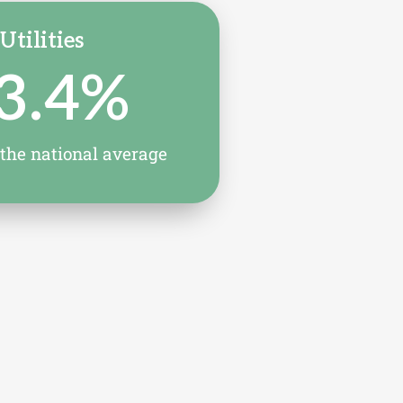
Utilities
3.4
%
 the national average