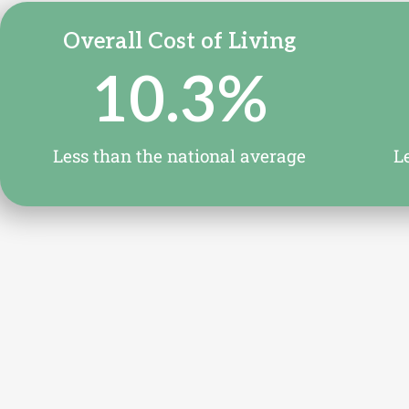
Overall Cost of Living
10.3
%
Less than the national average
L