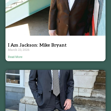
I Am Jackson: Mike Bryant
March 23, 2026
Read More