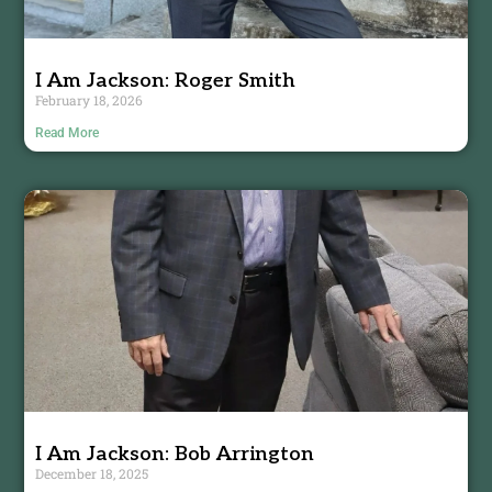
I Am Jackson: Roger Smith
February 18, 2026
Read More
I Am Jackson: Bob Arrington
December 18, 2025