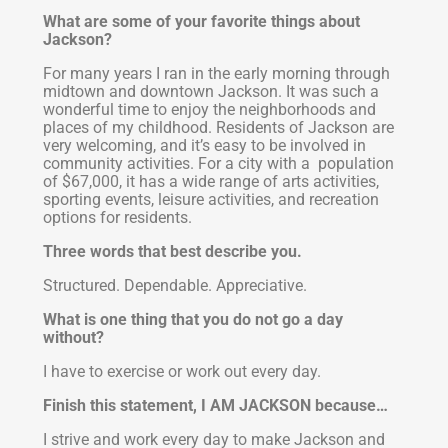
What are some of your favorite things about
Jackson?
For many years I ran in the early morning through
midtown and downtown Jackson. It was such a
wonderful time to enjoy the neighborhoods and
places of my childhood. Residents of Jackson are
very welcoming, and it’s easy to be involved in
community activities. For a city with a population
of $67,000, it has a wide range of arts activities,
sporting events, leisure activities, and recreation
options for residents.
Three words that best describe you.
Structured. Dependable. Appreciative.
What is one thing that you do not go a day
without?
I have to exercise or work out every day.
Finish this statement, I AM JACKSON because…
I strive and work every day to make Jackson and