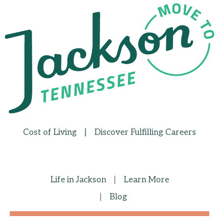
Cost of Living
|
Discover Fulfilling Careers
Life in Jackson
|
Learn More
|
Blog