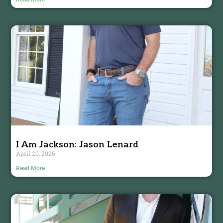
I Am Jackson: Jason Lenard
April 20, 2026
Read More