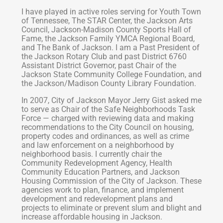
I have played in active roles serving for Youth Town
of Tennessee, The STAR Center, the Jackson Arts
Council, Jackson-Madison County Sports Hall of
Fame, the Jackson Family YMCA Regional Board,
and The Bank of Jackson. I am a Past President of
the Jackson Rotary Club and past District 6760
Assistant District Governor, past Chair of the
Jackson State Community College Foundation, and
the Jackson/Madison County Library Foundation.
In 2007, City of Jackson Mayor Jerry Gist asked me
to serve as Chair of the Safe Neighborhoods Task
Force — charged with reviewing data and making
recommendations to the City Council on housing,
property codes and ordinances, as well as crime
and law enforcement on a neighborhood by
neighborhood basis. I currently chair the
Community Redevelopment Agency, Health
Community Education Partners, and Jackson
Housing Commission of the City of Jackson. These
agencies work to plan, finance, and implement
development and redevelopment plans and
projects to eliminate or prevent slum and blight and
increase affordable housing in Jackson.