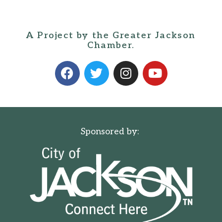
A Project by the Greater Jackson
Chamber.
Sponsored by: