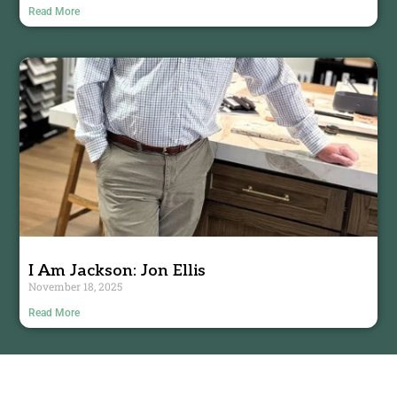
Read More
I Am Jackson: Jon Ellis
November 18, 2025
Read More