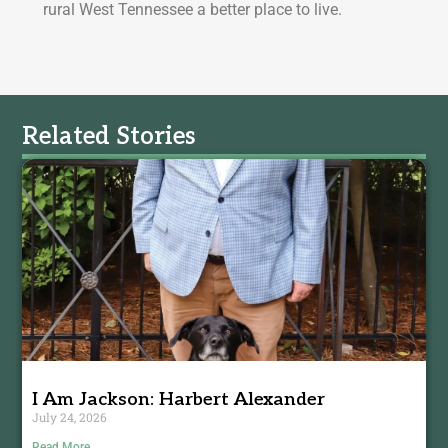
rural West Tennessee a better place to live.
Related Stories
I Am Jackson: Harbert Alexander
July 24, 2026
Read More