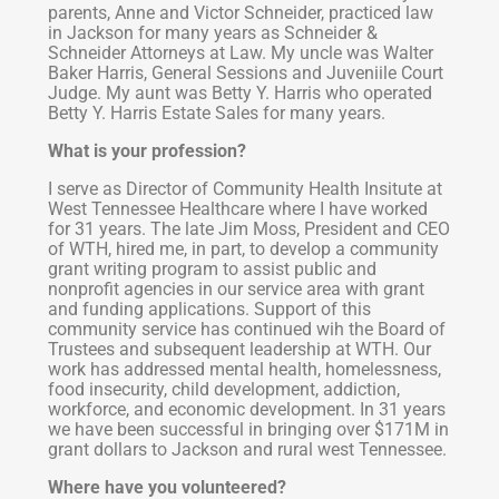
parents, Anne and Victor Schneider, practiced law
in Jackson for many years as Schneider &
Schneider Attorneys at Law. My uncle was Walter
Baker Harris, General Sessions and Juveniile Court
Judge. My aunt was Betty Y. Harris who operated
Betty Y. Harris Estate Sales for many years.
What is your profession?
I serve as Director of Community Health Insitute at
West Tennessee Healthcare where I have worked
for 31 years. The late Jim Moss, President and CEO
of WTH, hired me, in part, to develop a community
grant writing program to assist public and
nonprofit agencies in our service area with grant
and funding applications. Support of this
community service has continued wih the Board of
Trustees and subsequent leadership at WTH. Our
work has addressed mental health, homelessness,
food insecurity, child development, addiction,
workforce, and economic development. In 31 years
we have been successful in bringing over $171M in
grant dollars to Jackson and rural west Tennessee.
Where have you volunteered?