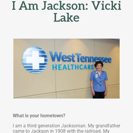
I Am Jackson: Vicki
Lake
What is your hometown?
I am a third generation Jacksonian. My grandfather
came to Jackson in 1908 with the railroad. My