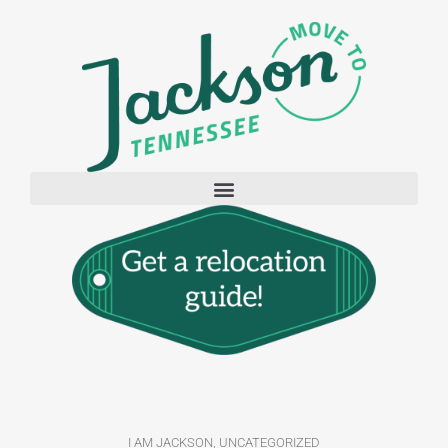
I AM JACKSON
,
UNCATEGORIZED