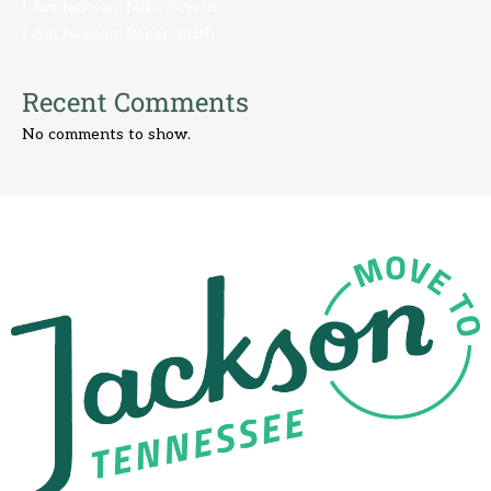
I Am Jackson: Mike Bryant
I Am Jackson: Roger Smith
Recent Comments
No comments to show.