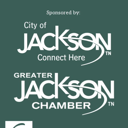
Sponsored by: