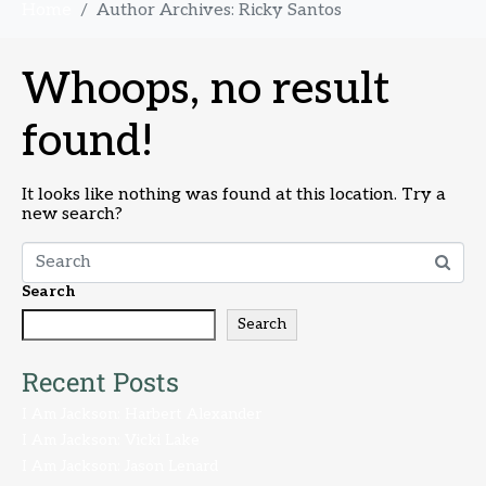
Home
Author Archives: Ricky Santos
Whoops, no result
found!
It looks like nothing was found at this location. Try a
new search?
Search
Search
Recent Posts
I Am Jackson: Harbert Alexander
I Am Jackson: Vicki Lake
I Am Jackson: Jason Lenard