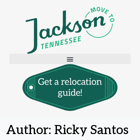
Author:
Ricky Santos