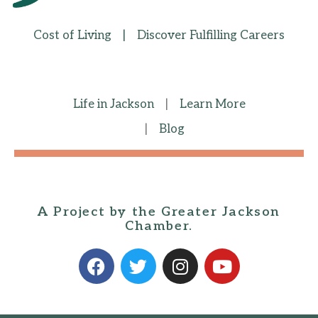
Cost of Living
|
Discover Fulfilling Careers
Life in Jackson
|
Learn More
|
Blog
A Project by the Greater Jackson
Chamber.