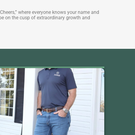
 of “Cheers,” where everyone knows your name and
o be on the cusp of extraordinary growth and