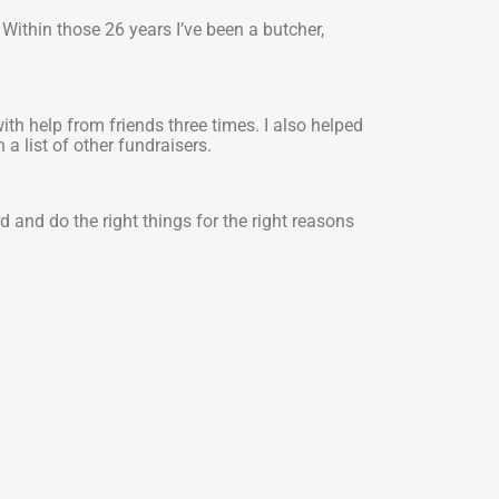
 Within those 26 years I’ve been a butcher,
th help from friends three times. I also helped
a list of other fundraisers.
 and do the right things for the right reasons