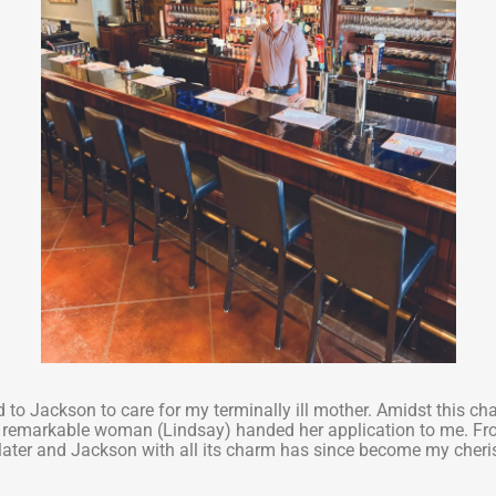
ed to Jackson to care for my terminally ill mother. Amidst this ch
 a remarkable woman (Lindsay) handed her application to me. Fr
 later and Jackson with all its charm has since become my cher