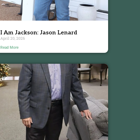
I Am Jackson: Jason Lenard
April 20, 2026
Read More