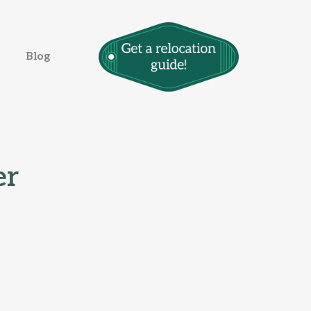
Blog
er