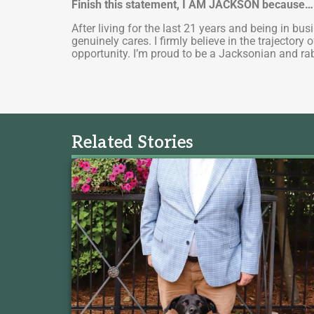
Finish this statement, I AM JACKSON because
After living for the last 21 years and being in b
genuinely cares. I firmly believe in the trajector
opportunity. I’m proud to be a Jacksonian and r
Related Stories