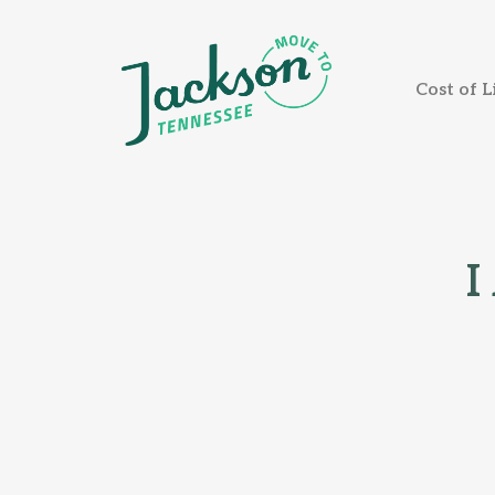
Cost of L
I