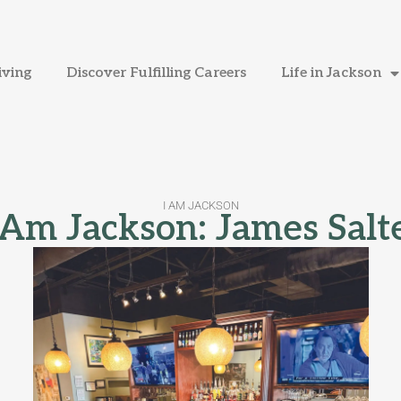
iving
Discover Fulfilling Careers
Life in Jackson
I AM JACKSON
 Am Jackson: James Salt