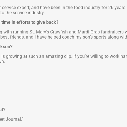
service expert; and have been in the food industry for 26 years.
to the service industry.
time in efforts to give back?
ng with running St. Mary’s Crawfish and Mardi Gras fundraisers wi
best friends, and I have helped coach my son’s sports along with 
ackson?
s growing at such an amazing clip. If you’re willing to work hard
wn.
ut?
et Journal.”