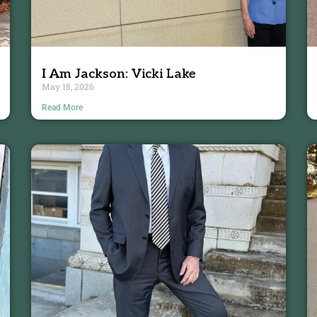
I Am Jackson: Vicki Lake
May 18, 2026
Read More