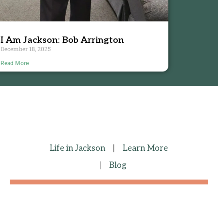
I Am Jackson: Bob Arrington
December 18, 2025
Read More
Life in Jackson
|
Learn More
|
Blog