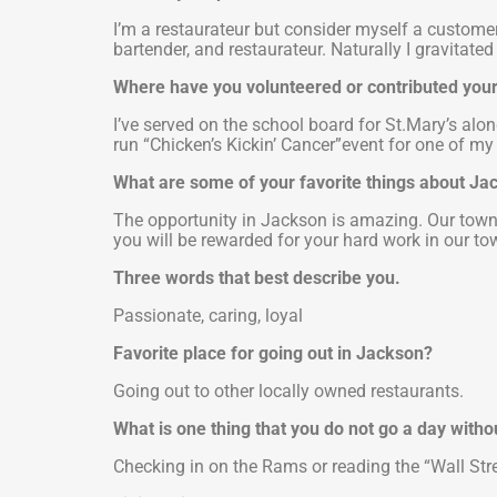
I’m a restaurateur but consider myself a customer 
bartender, and restaurateur. Naturally I gravitated 
Where have you volunteered or contributed your 
I’ve served on the school board for St.Mary’s alo
run “Chicken’s Kickin’ Cancer”event for one of my 
What are some of your favorite things about J
The opportunity in Jackson is amazing. Our town i
you will be rewarded for your hard work in our to
Three words that best describe you.
Passionate, caring, loyal
Favorite place for going out in Jackson?
Going out to other locally owned restaurants.
What is one thing that you do not go a day witho
Checking in on the Rams or reading the “Wall Stre