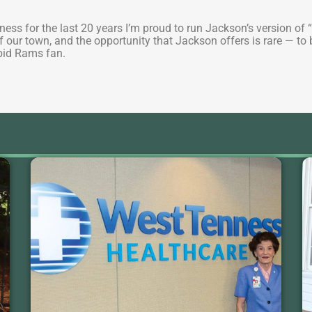
…
usiness for the last 20 years I’m proud to run Jackson’s version
y of our town, and the opportunity that Jackson offers is rare — t
abid Rams fan.