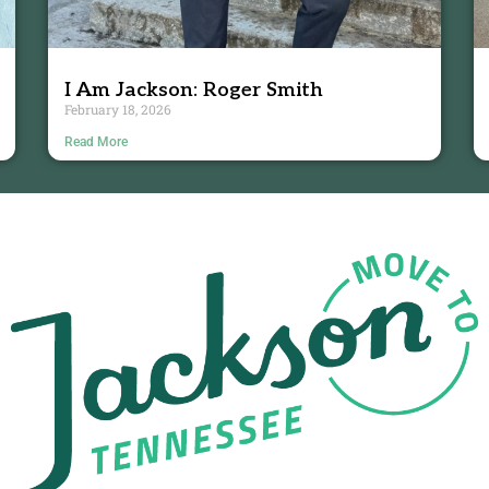
I Am Jackson: Roger Smith
February 18, 2026
Read More