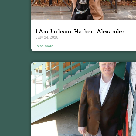
I Am Jackson: Harbert Alexander
July 24, 2026
Read More