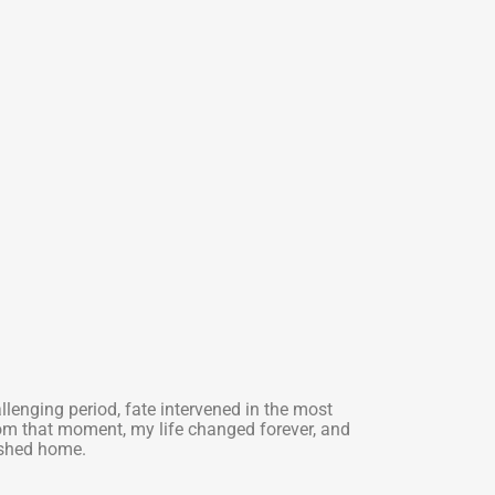
allenging period, fate intervened in the most
om that moment, my life changed forever, and
ished home.