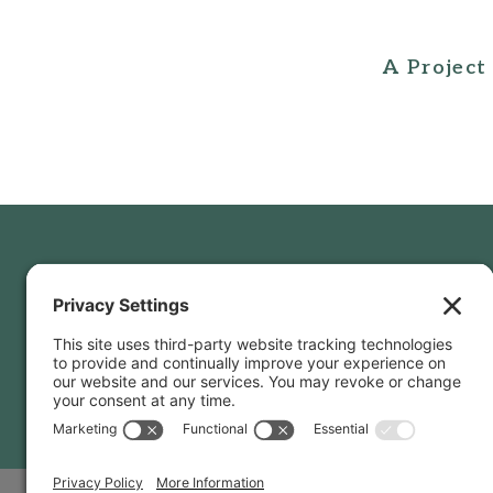
A Project
Privac