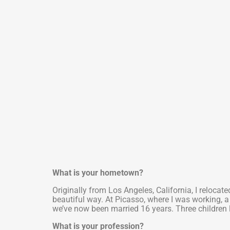
What is your hometown?
Originally from Los Angeles, California, I relocat
beautiful way. At Picasso, where I was working,
we’ve now been married 16 years. Three children
What is your profession?