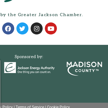
 by the Greater Jackson Chamber.
Sponsored by:
y Policy
|
Terms of Service
|
Cookie Policy