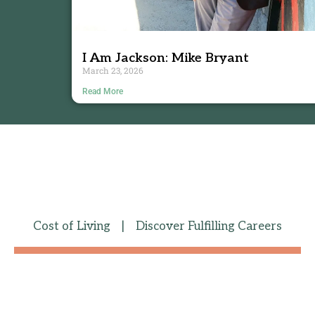
I Am Jackson: Mike Bryant
March 23, 2026
Read More
Cost of Living
|
Discover Fulfilling Careers